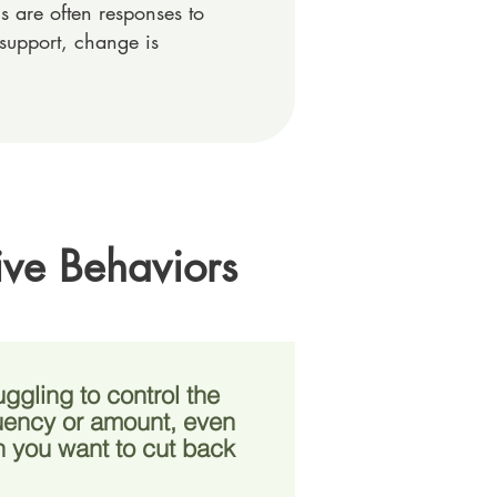
 are often responses to
support, change is
ive Behaviors
uggling to control the
uency or amount, even
 you want to cut back