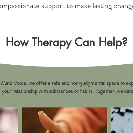
ompassionate support to make lasting chang
How Therapy Can Help?
 Mind Voice, we offer a safe and non-judgmental space to exp
your relationship with substances or habits. Together, we can