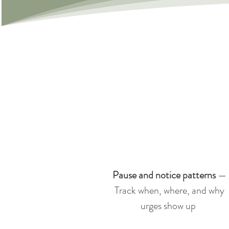
Pause and notice patterns
—
Track when, where, and why
urges show up