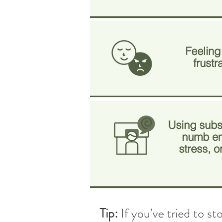
Feeling
frustr
Using subs
numb em
stress, 
Tip:
If you’ve tried to s