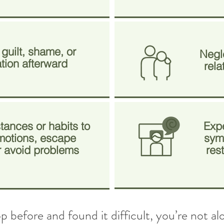
 guilt, shame, or
Negle
ation afterward
rela
tances or habits to
Exp
otions, escape
symp
or avoid problems
res
top before and found it difficult, you’re not