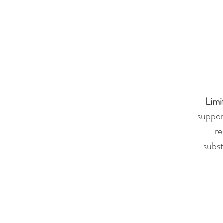
Limi
suppor
re
subst