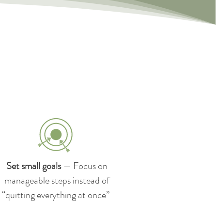
Set small goals
— Focus on
manageable steps instead of
“quitting everything at once”