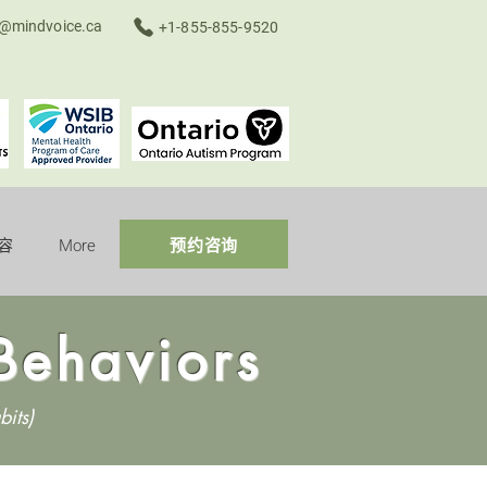
o@mindvoice.ca
+1-855-855-9520
容
More
预约咨询
Behaviors
bits)