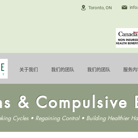
inf
Toronto, ON
关于我们
我们的团队
我们的团队
服务内
ns & Compulsive 
aking Cycles • Regaining Control • Building Healthier Ha