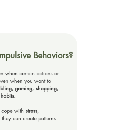
mpulsive Behaviors?
n when certain actions or
e, even when you want to
mbling, gaming, shopping,
 habits.
o cope with
stress,
, they can create patterns