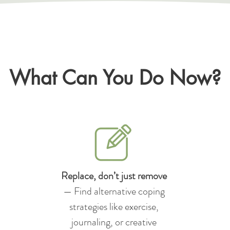
What Can You Do Now?
Replace, don’t just remove
— Find alternative coping
strategies like exercise,
journaling, or creative