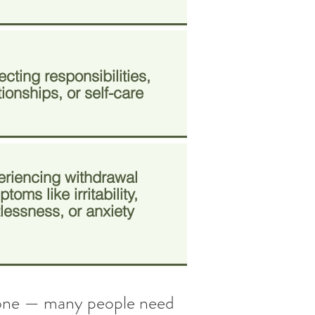
cting responsibilities,
tionships, or self-care
eriencing withdrawal
toms like irritability,
tlessness, or anxiety
 alone — many people need