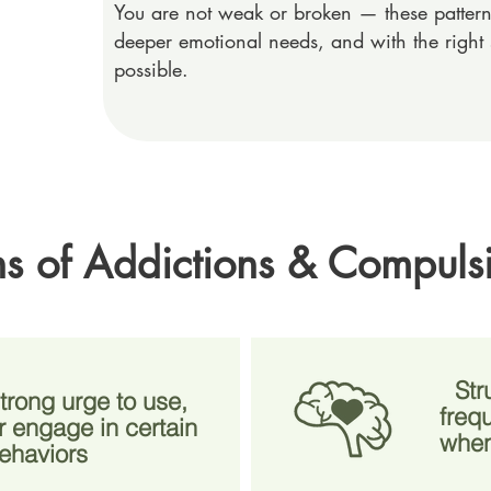
You are not weak or broken — these patterns
deeper emotional needs, and with the right 
possible.
 of Addictions & Compuls
Str
trong urge to use,
freq
 engage in certain
when
ehaviors