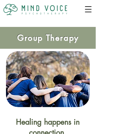
Group Therapy
Healing happens in
connection.