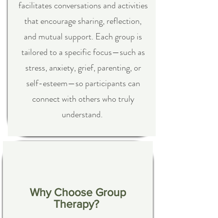
facilitates conversations and activities
that encourage sharing, reflection,
and mutual support. Each group is
tailored to a specific focus—such as
stress, anxiety, grief, parenting, or
self-esteem—so participants can
connect with others who truly
understand.
Why Choose Group
Therapy?