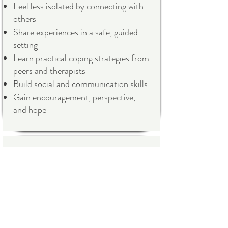
Feel less isolated by connecting with
others
Share experiences in a safe, guided
setting
Learn practical coping strategies from
peers and therapists
Build social and communication skills
Gain encouragement, perspective,
and hope
How It Helps:
Group therapy combines the benefits
of professional guidance and peer