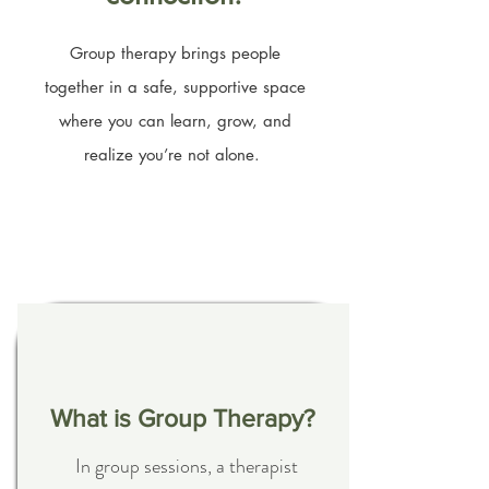
Group therapy brings people
together in a safe, supportive space
where you can learn, grow, and
realize you’re not alone.
Coming Soon...
What is Group Therapy?
In group sessions, a therapist