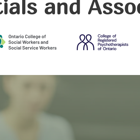
ials and Asso