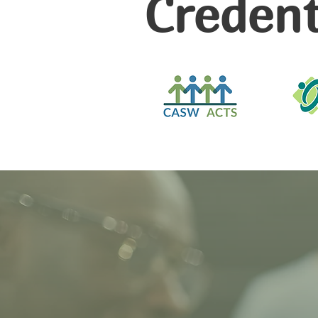
Credent