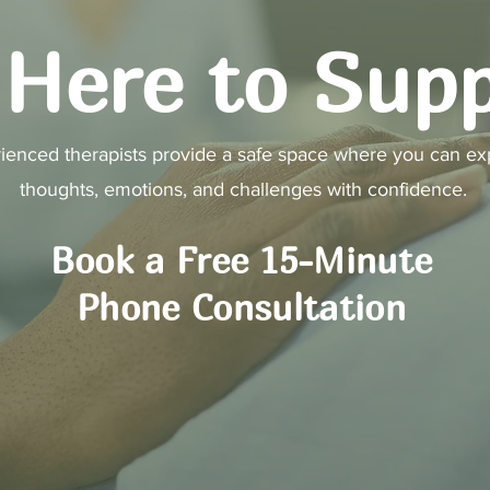
Here to Sup
ienced therapists provide a safe space where you can ex
thoughts, emotions, and challenges with confidence.
Book a Free 15-Minute
Phone Consultation