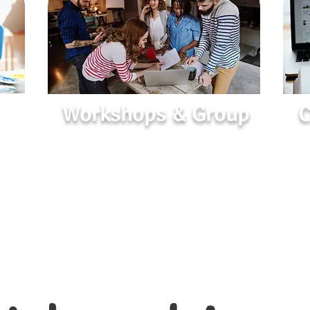
Workshops & Group
C
Learn, Share, and Grow
Interactive sessions on mental wellness,
Su
h
relationships, and personal growth in a
ate
supportive group setting.
p