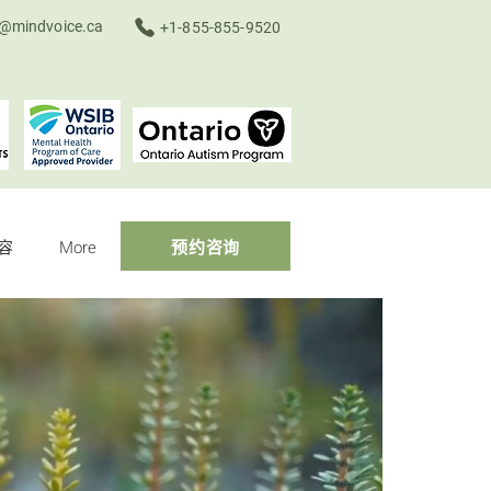
o@mindvoice.ca
+1-855-855-9520
容
More
预约咨询