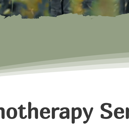
hotherapy Ser