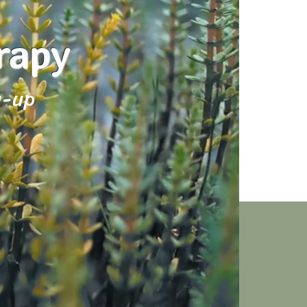
erapy
w-up