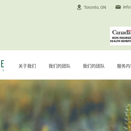
inf
Toronto, ON
关于我们
我们的团队
我们的团队
服务内