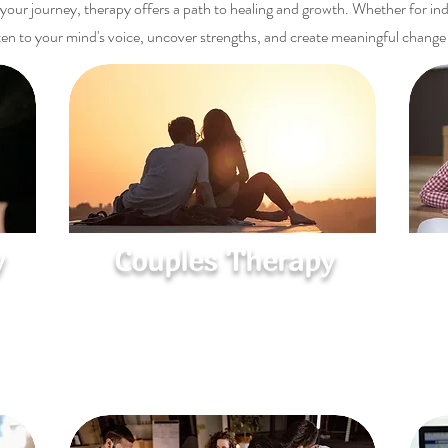
our journey, therapy offers a path to healing and growth. Whether for indiv
isten to your mind's voice, uncover strengths, and create meaningful change
y
Couples Therapy
Reconnect and Strengthen
come
Improve communication, resolve conflicts,
ies
and deepen intimacy to build a healthier,
more connected relationship.