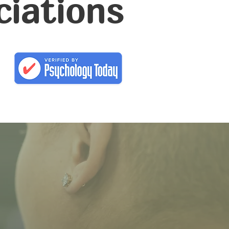
ciations