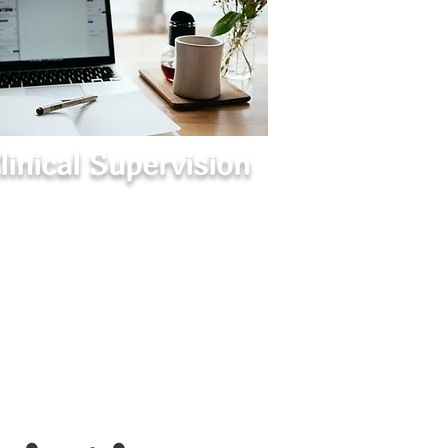
linical Supervision
Guidance for Therapists
pportive supervision to enhance clinical
skills, navigate challenges, and grow
confidently in your practice.