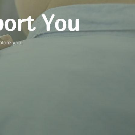
port You
plore your