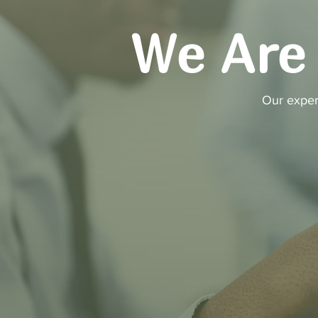
We Are 
Our exper