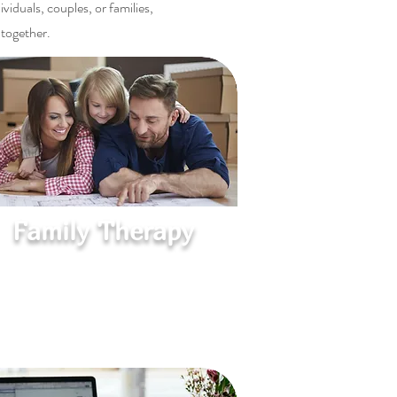
iduals, couples, or families,
 together.
Family Therapy
Create Harmony at Home
Supportive sessions to improve
communication, resolve conflicts, and
strengthen family connections.