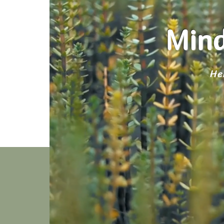
Mind
He