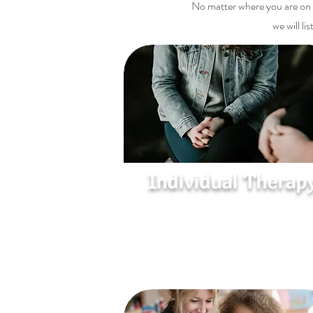
No matter where you are on y
we will l
Individual Therap
Heal, Grow, and Thrive
A safe space to explore emotions, over
challenges, and develop coping strateg
for a more fulfilling life.