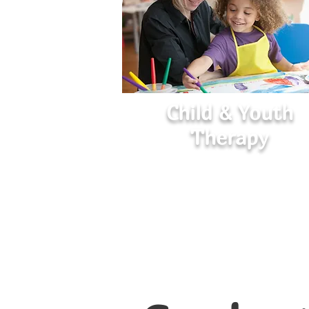
Child & Youth
Therapy
Helping Young Minds Flouris
Empowering children and teens to navig
emotions, build resilience, and develo
healthy coping skills.