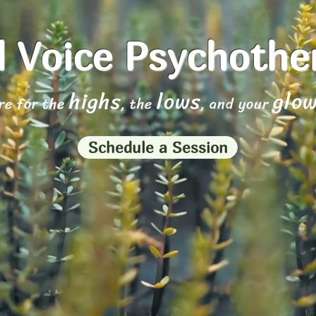
 Voice Psychoth
highs
lows
glo
re for the
, the
, and your
Schedule a Session