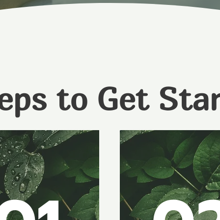
eps to Get Sta