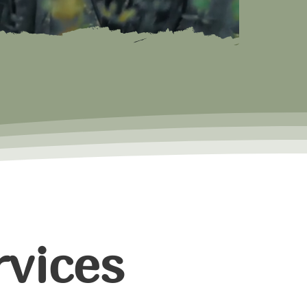
vices