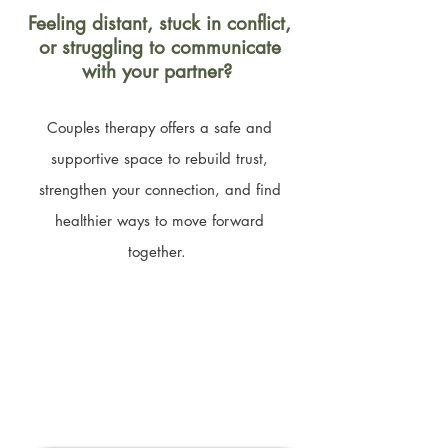
Feeling distant, stuck in conflict,
or struggling to communicate
with your partner?
Couples therapy offers a safe and
supportive space to rebuild trust,
strengthen your connection, and find
healthier ways to move forward
together.
Book a Free 15-Minute
Phone Consultation