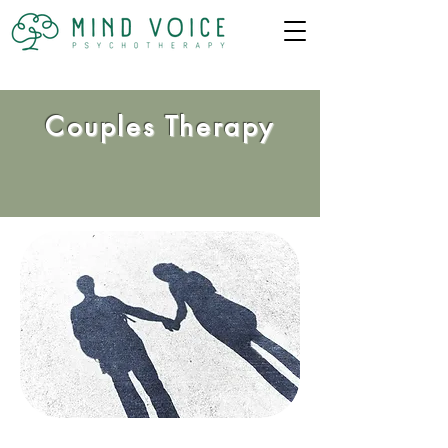
Couples Therapy