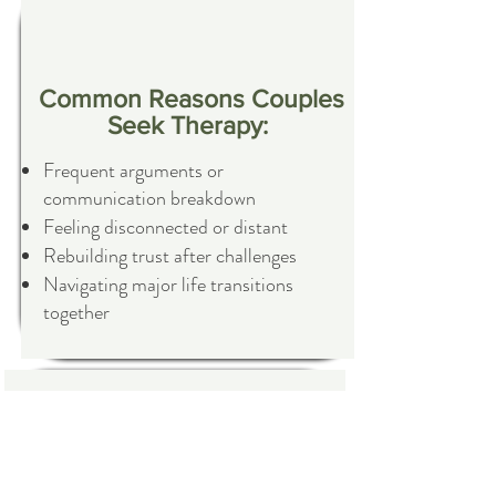
Common Reasons Couples
Seek Therapy:
Frequent arguments or
communication breakdown
Feeling disconnected or distant
Rebuilding trust after challenges
Navigating major life transitions
together