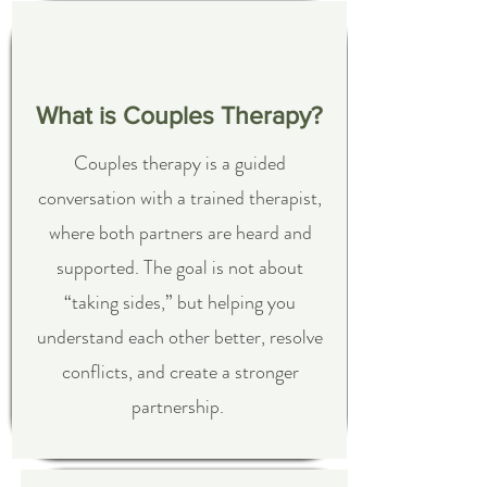
What is Couples Therapy?
Couples therapy is a guided
conversation with a trained therapist,
where both partners are heard and
supported. The goal is not about
“taking sides,” but helping you
understand each other better, resolve
conflicts, and create a stronger
partnership.