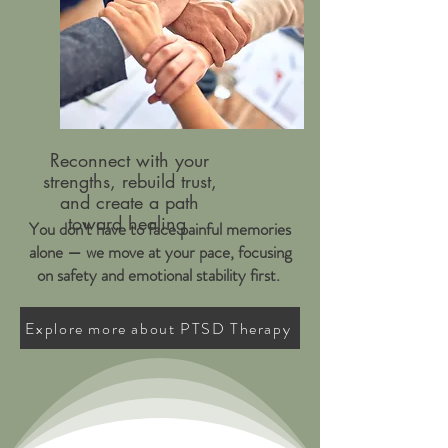
Reconnect with your
strengths, rebuild trust,
and create a path
toward healing
You don’t have to face painful memories
alone — we move at your pace, focusing
on safety and emotional stability first.
Explore more about PTSD Therapy