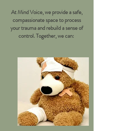
At Mind Voice, we provide a safe,
compassionate space to process
your trauma and rebuild a sense of
control. Together, we can: