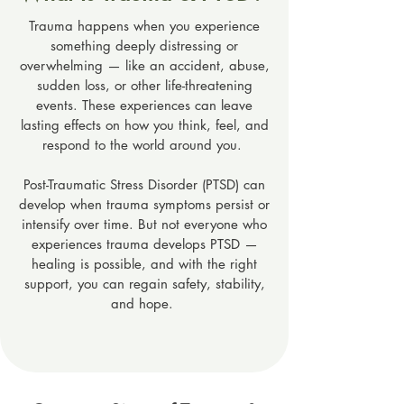
Trauma happens when you experience
something deeply distressing or
overwhelming — like an accident, abuse,
sudden loss, or other life-threatening
events. These experiences can leave
lasting effects on how you think, feel, and
respond to the world around you.
Post-Traumatic Stress Disorder (PTSD) can
develop when trauma symptoms persist or
intensify over time. But not everyone who
experiences trauma develops PTSD —
healing is possible, and with the right
support, you can regain safety, stability,
and hope.