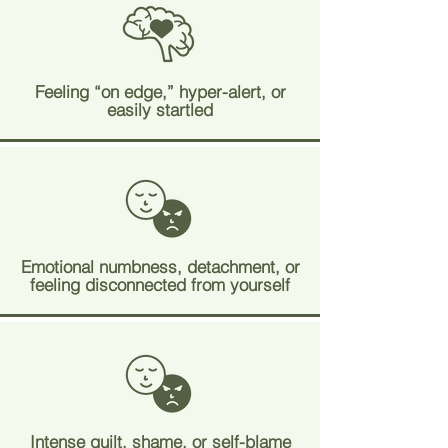
Feeling “on edge,” hyper-alert, or
easily startled
Emotional numbness, detachment, or
feeling disconnected from yourself
Intense guilt, shame, or self-blame