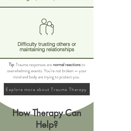
Difficulty trusting others or
maintaining relationships
Tip
: Trauma responses are
normal reactions
to
overwhelming events. You’re not broken — your
mind and body are trying to protect you.
Explore more about Trauma Therapy
How Therapy Can
Help?