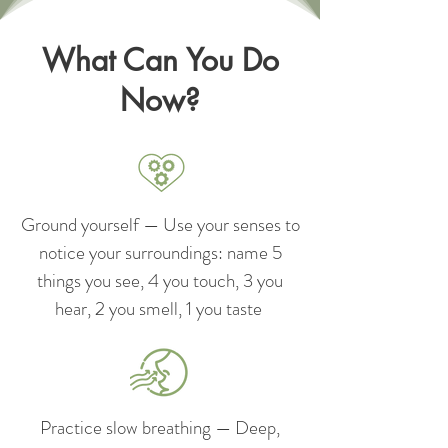
What Can You Do
Now?
Ground yourself — Use your senses to
notice your surroundings: name 5
things you see, 4 you touch, 3 you
hear, 2 you smell, 1 you taste
Practice slow breathing — Deep,