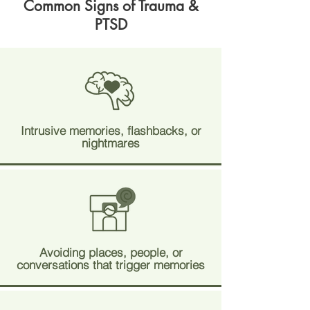
Common Signs of Trauma &
PTSD
Intrusive memories, flashbacks, or
nightmares
Avoiding places, people, or
conversations that trigger memories