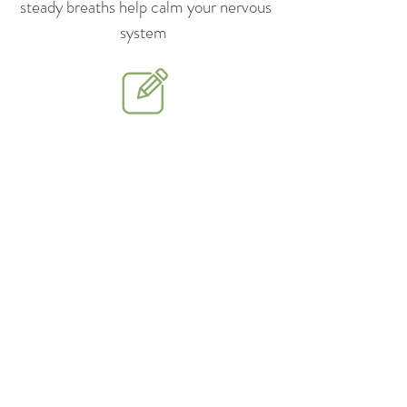
steady breaths help calm your nervous
system
Journal gently — Write small
reflections about what you’re feeling,
not just what happened
Connect with support — Talk to
someone you trust or join a support
group
Prioritize rest and self-care —