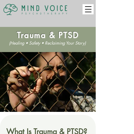
Trauma & PTSD
(Healing • Safety • Reclaiming Your Story)
What Is Trauma & PTSD?