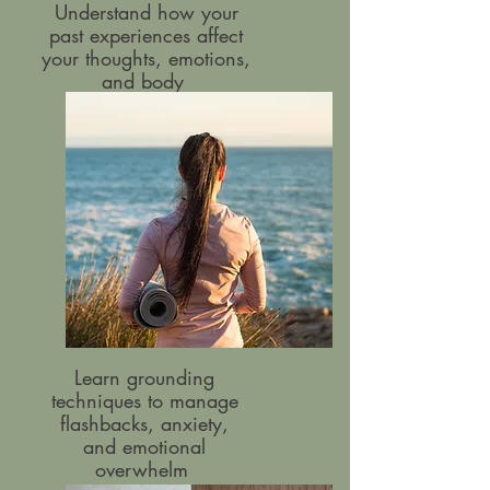
Understand how your
past experiences affect
your thoughts, emotions,
and body
Learn grounding
techniques to manage
flashbacks, anxiety,
and emotional
overwhelm