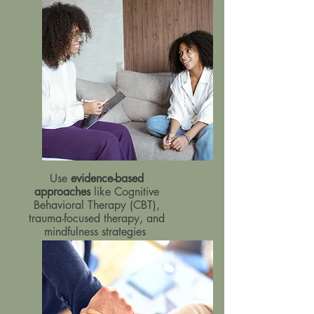
Use
evidence-based
approaches
like Cognitive
Behavioral Therapy (CBT),
trauma-focused therapy, and
mindfulness strategies