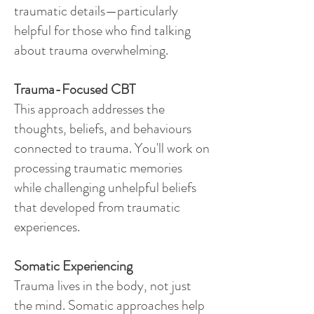
traumatic details—particularly
helpful for those who find talking
about trauma overwhelming.
Trauma-Focused CBT
This approach addresses the
thoughts, beliefs, and behaviours
connected to trauma. You'll work on
processing traumatic memories
while challenging unhelpful beliefs
that developed from traumatic
experiences.
​Somatic Experiencing
Trauma lives in the body, not just
the mind. Somatic approaches help