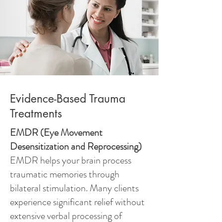
Evidence-Based Trauma
Treatments
EMDR (Eye Movement
Desensitization and Reprocessing)
EMDR helps your brain process
traumatic memories through
bilateral stimulation. Many clients
experience significant relief without
extensive verbal processing of