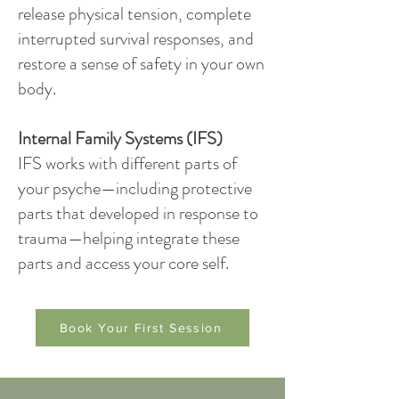
release physical tension, complete
interrupted survival responses, and
restore a sense of safety in your own
body.
Internal Family Systems (IFS)
IFS works with different parts of
your psyche—including protective
parts that developed in response to
trauma—helping integrate these
parts and access your core self.
Book Your First Session