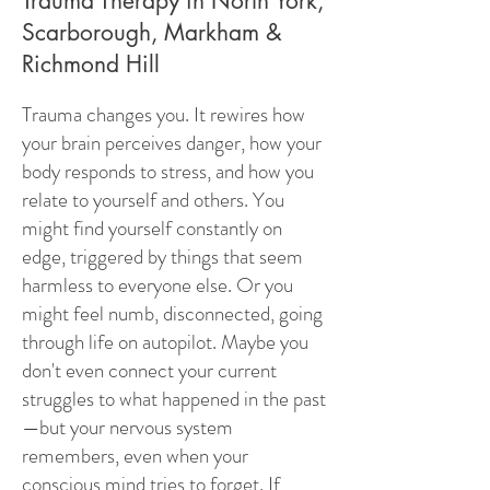
Trauma Therapy in North York,
Scarborough, Markham &
Richmond Hill
Trauma changes you. It rewires how
your brain perceives danger, how your
body responds to stress, and how you
relate to yourself and others. You
might find yourself constantly on
edge, triggered by things that seem
harmless to everyone else. Or you
might feel numb, disconnected, going
through life on autopilot. Maybe you
don't even connect your current
struggles to what happened in the past
—but your nervous system
remembers, even when your
conscious mind tries to forget. If