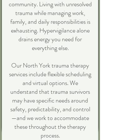
community. Living with unresolved
trauma while managing work,
family, and daily responsibilities is
exhausting. Hypervigilance alone
drains energy you need for
everything else.
Our North York trauma therapy
services include flexible scheduling
and virtual options. We
understand that trauma survivors
may have specific needs around
safety, predictability, and control
—and we work to accommodate
these throughout the therapy
process.