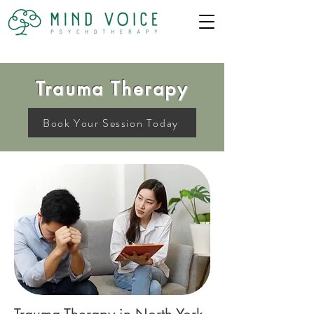
Trauma Therapy
Book Your Session Today