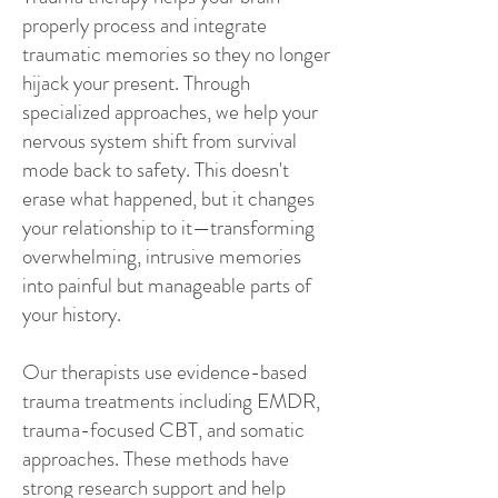
properly process and integrate
traumatic memories so they no longer
hijack your present. Through
specialized approaches, we help your
nervous system shift from survival
mode back to safety. This doesn't
erase what happened, but it changes
your relationship to it—transforming
overwhelming, intrusive memories
into painful but manageable parts of
your history.
Our therapists use evidence-based
trauma treatments including EMDR,
trauma-focused CBT, and somatic
approaches. These methods have
strong research support and help