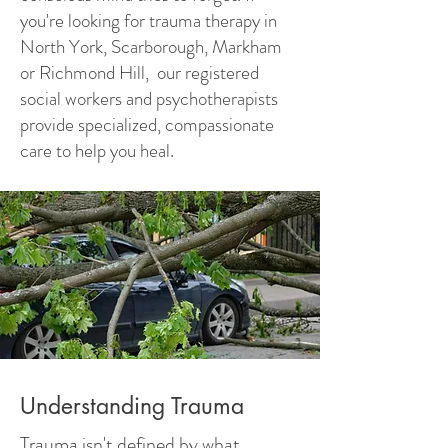
you're looking for trauma therapy in
North York, Scarborough, Markham
or Richmond Hill, our registered
social workers and psychotherapists
provide specialized, compassionate
care to help you heal.
Understanding Trauma
Trauma isn't defined by what