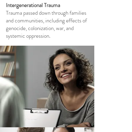
Intergenerational Trauma
Trauma passed down through families
and communities, including effects of
genocide, colonization, war, and
systemic oppression.