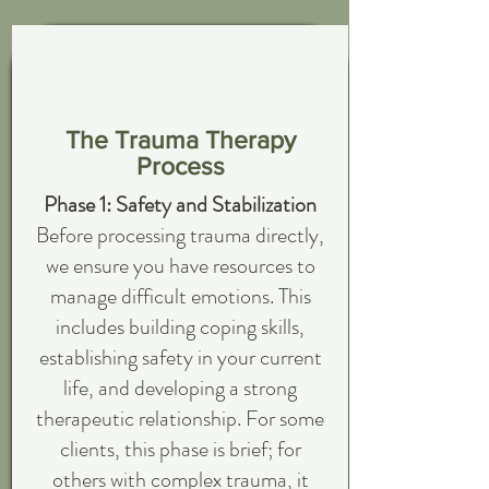
The Trauma Therapy
Process
Phase 1: Safety and Stabilization
Before processing trauma directly,
we ensure you have resources to
manage difficult emotions. This
includes building coping skills,
establishing safety in your current
life, and developing a strong
therapeutic relationship. For some
clients, this phase is brief; for
others with complex trauma, it