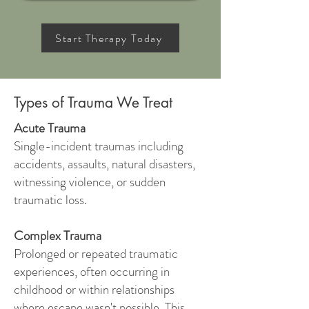
Start Therapy Today
Types of Trauma We Treat
Acute Trauma
Single-incident traumas including
accidents, assaults, natural disasters,
witnessing violence, or sudden
traumatic loss.
Complex Trauma
Prolonged or repeated traumatic
experiences, often occurring in
childhood or within relationships
where escape wasn't possible. This