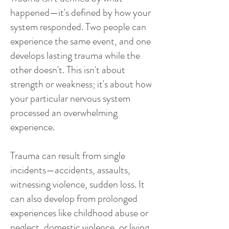
happened—it's defined by how your
system responded. Two people can
experience the same event, and one
develops lasting trauma while the
other doesn't. This isn't about
strength or weakness; it's about how
your particular nervous system
processed an overwhelming
experience.
Trauma can result from single
incidents—accidents, assaults,
witnessing violence, sudden loss. It
can also develop from prolonged
experiences like childhood abuse or
neglect, domestic violence, or living