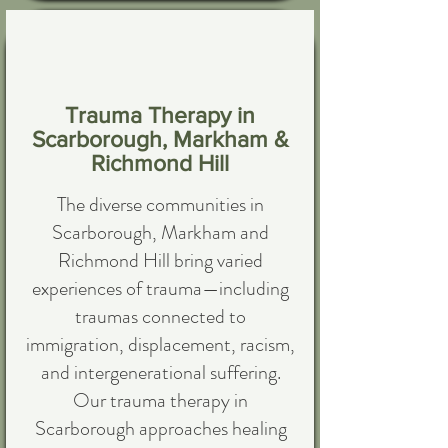
Trauma Therapy in
Scarborough, Markham &
Richmond Hill
The diverse communities in
Scarborough, Markham and
Richmond Hill bring varied
experiences of trauma—including
traumas connected to
immigration, displacement, racism,
and intergenerational suffering.
Our trauma therapy in
Scarborough approaches healing