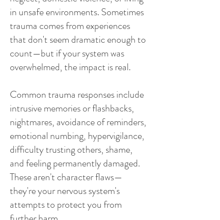
in unsafe environments. Sometimes
trauma comes from experiences
that don't seem dramatic enough to
count—but if your system was
overwhelmed, the impact is real.
Common trauma responses include
intrusive memories or flashbacks,
nightmares, avoidance of reminders,
emotional numbing, hypervigilance,
difficulty trusting others, shame,
and feeling permanently damaged.
These aren't character flaws—
they're your nervous system's
attempts to protect you from
further harm.