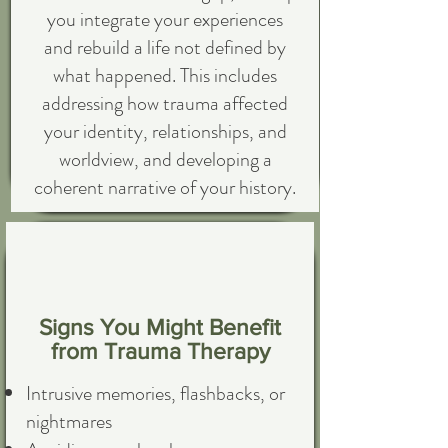
you integrate your experiences
and rebuild a life not defined by
what happened. This includes
addressing how trauma affected
your identity, relationships, and
worldview, and developing a
coherent narrative of your history.
Signs You Might Benefit
from Trauma Therapy
Intrusive memories, flashbacks, or
nightmares