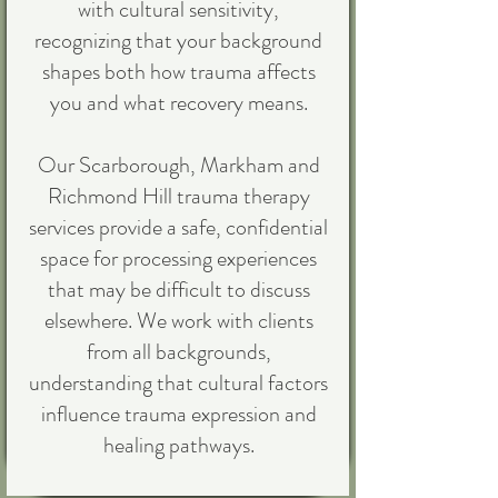
with cultural sensitivity,
recognizing that your background
shapes both how trauma affects
you and what recovery means.
Our Scarborough, Markham and
Richmond Hill trauma therapy
services provide a safe, confidential
space for processing experiences
that may be difficult to discuss
elsewhere. We work with clients
from all backgrounds,
understanding that cultural factors
influence trauma expression and
healing pathways.