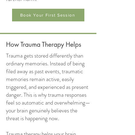
Book Your First Session
How Trauma Therapy Helps
Trauma gets stored differently than
ordinary memories. Instead of being
filed away as past events, traumatic
memories remain active, easily
triggered, and experienced as present
danger. This is why trauma responses
feel so automatic and overwhelming—
your brain genuinely believes the
threat is happening now.
Trauma therapy helps your brain