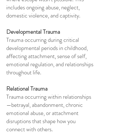
includes ongoing abuse, neglect,
domestic violence, and captivity.
Developmental Trauma
Trauma occurring during critical
developmental periods in childhood,
affecting attachment, sense of self,
emotional regulation, and relationships
throughout life.
Relational Trauma
Trauma occurring within relationships
—betrayal, abandonment, chronic
emotional abuse, or attachment
disruptions that shape how you
connect with others.