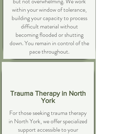
but not overwhelming. We work
within your window of tolerance,
building your capacity to process
difficult material without
becoming flooded or shutting
down. You remain in control of the
pace throughout.
Trauma Therapy in North
York
For those seeking trauma therapy
in North York, we offer specialized
support accessible to your