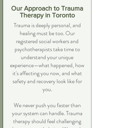
Our Approach to Trauma
Therapy in Toronto
Trauma is deeply personal, and
healing must be too. Our
registered social workers and
psychotherapists take time to
understand your unique
experience—what happened, how
it's affecting you now, and what
safety and recovery look like for
you.
We never push you faster than
your system can handle. Trauma
therapy should feel challenging