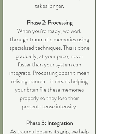
takes longer.
Phase 2: Processing
When you're ready, we work
through traumatic memories using
specialized techniques. This is done
gradually, at your pace, never
faster than your system can
integrate. Processing doesn't mean
reliving trauma—it means helping
your brain file these memories
properly so they lose their
present-tense intensity.
Phase 3: Integration
As trauma loosens its grip, we help