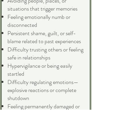
Avoiding people, places, or
situations that trigger memories
Feeling emotionally numb or
disconnected
Persistent shame, guilt, or self-
blame related to past experiences
Difficulty trusting others or feeling
safe in relationships
Hypervigilance or being easily
startled
Difficulty regulating emotions—
explosive reactions or complete
shutdown
Feeling permanently damaged or
different from others
Physical symptoms without clear