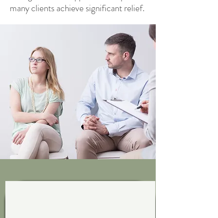
many clients achieve significant relief.