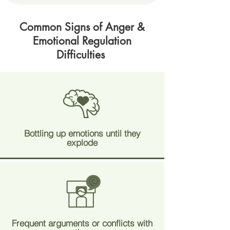
Common Signs of Anger &
Emotional Regulation
Difficulties
Bottling up emotions until they
explode
Frequent arguments or conflicts with