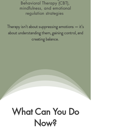
Behavioral Therapy (CBT),
mindfulness, and emotional
regulation strategies
Therapy isn’t about suppressing emotions — it’s
about understanding them, gaining control, and
creating balance.
What Can You Do
Now?