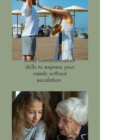
Build communication
skills to express your
needs without
escalation