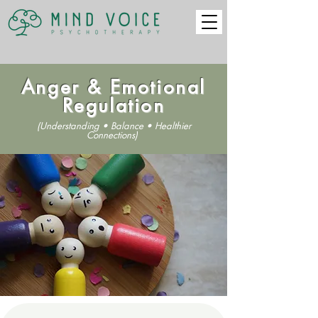
Anger & Emotional
Regulation
(Understanding • Balance • Healthier
Connections)