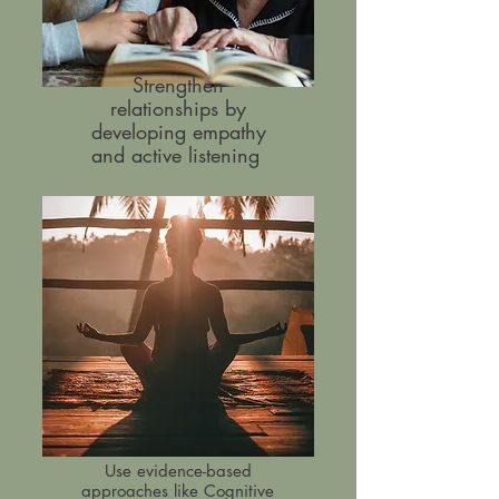
Strengthen
relationships by
developing empathy
and active listening
Use evidence-based
approaches like Cognitive