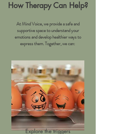
How Therapy Can Help?
At Mind Voice, we provide a safe and
supportive space to understand your
emotions and develop healthier ways to
express them. Together, we can:
Explore the triggers