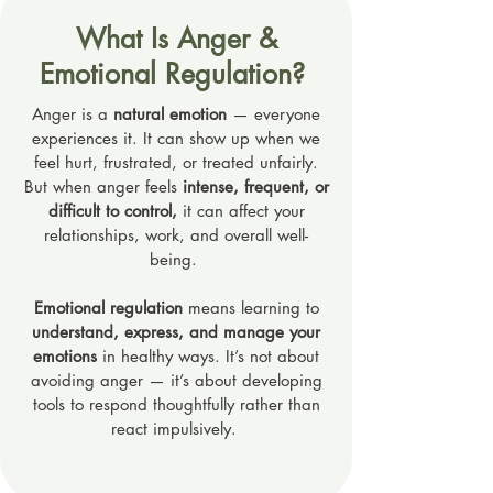
What Is Anger &
Emotional Regulation?
Anger is a
natural emotion
— everyone
experiences it. It can show up when we
feel hurt, frustrated, or treated unfairly.
But when anger feels
intense, frequent, or
difficult to control,
it can affect your
relationships, work, and overall well-
being.
Emotional regulation
means learning to
understand, express, and manage your
emotions
in healthy ways. It’s not about
avoiding anger — it’s about developing
tools to respond thoughtfully rather than
react impulsively.