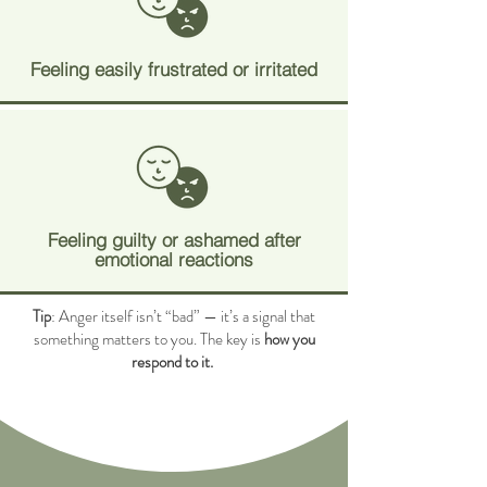
Feeling easily frustrated or irritated
Feeling guilty or ashamed after
emotional reactions
Tip
: Anger itself isn’t “bad” — it’s a signal that
something matters to you. The key is
how you
respond to it.