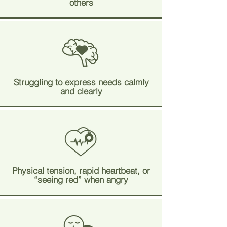
others
Struggling to express needs calmly
and clearly
Physical tension, rapid heartbeat, or
“seeing red” when angry