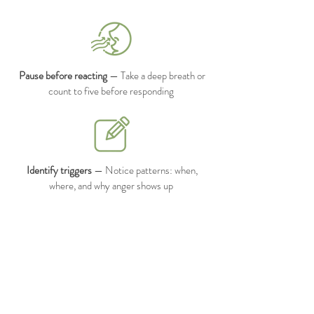
Pause before reacting
— Take a deep breath or
count to five before responding
Identify triggers
— Notice patterns: when,
where, and why anger shows up
Practice grounding techniques
— Focus on your
breath, senses, or surroundings to calm your
nervous system