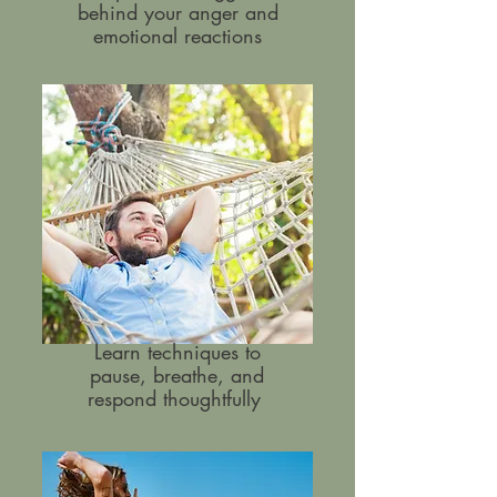
behind your anger and
emotional reactions
Learn techniques to
pause, breathe, and
respond thoughtfully