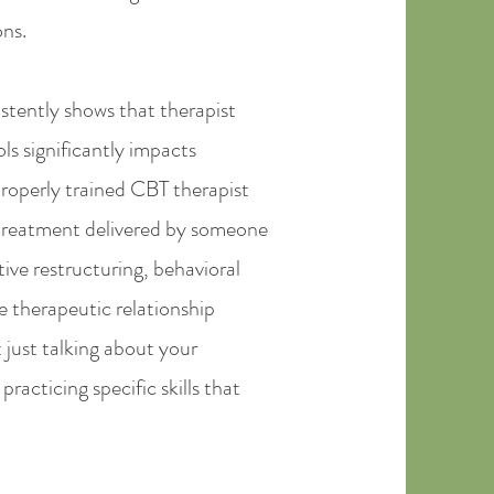
ons.
stently shows that therapist
s significantly impacts
roperly trained CBT therapist
treatment delivered by someone
ve restructuring, behavioral
e therapeutic relationship
 just talking about your
racticing specific skills that