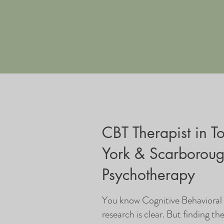
CBT Therapist in T
York & Scarborou
Psychotherapy
You know Cognitive Behaviora
research is clear. But finding th