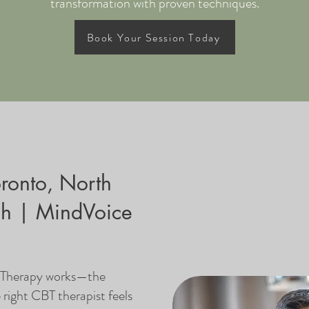
transformation with proven techniques.
Book Your Session Today
oronto, North
gh | MindVoice
l Therapy works—the
e right CBT therapist feels