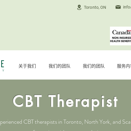
inf
Toronto, ON
关于我们
我们的团队
我们的团队
服务内
CBT Therapist
erienced CBT therapists in Toronto, North York, and Sca