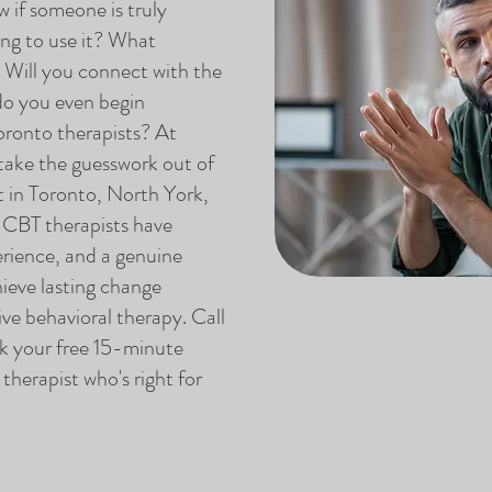
if someone is truly
ing to use it? What
? Will you connect with the
do you even begin
ronto therapists? At
ake the guesswork out of
t in Toronto, North York,
 CBT therapists have
erience, and a genuine
ieve lasting change
ve behavioral therapy. Call
 your free 15-minute
herapist who's right for