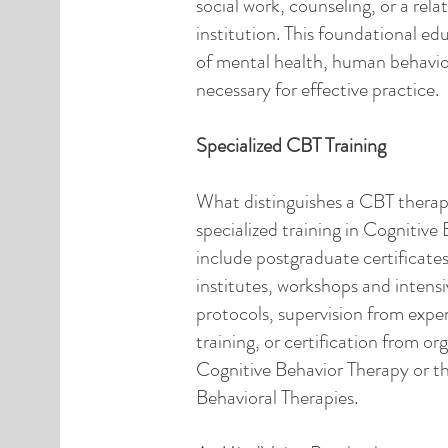
social work, counseling, or a rela
institution. This foundational e
of mental health, human behavior
necessary for effective practice.
Specialized CBT Training
What distinguishes a CBT therapis
specialized training in Cognitive
include postgraduate certificate
institutes, workshops and intensi
protocols, supervision from expe
training, or certification from or
Cognitive Behavior Therapy or 
Behavioral Therapies.