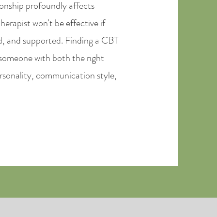
ionship profoundly affects
erapist won't be effective if
d, and supported. Finding a CBT
 someone with both the right
personality, communication style,