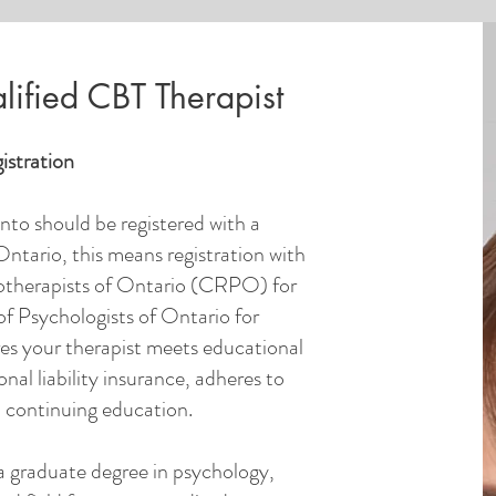
ified CBT Therapist
istration
nto should be registered with a
Ontario, this means registration with
otherapists of Ontario (CRPO) for
of Psychologists of Ontario for
res your therapist meets educational
nal liability insurance, adheres to
n continuing education.
a graduate degree in psychology,