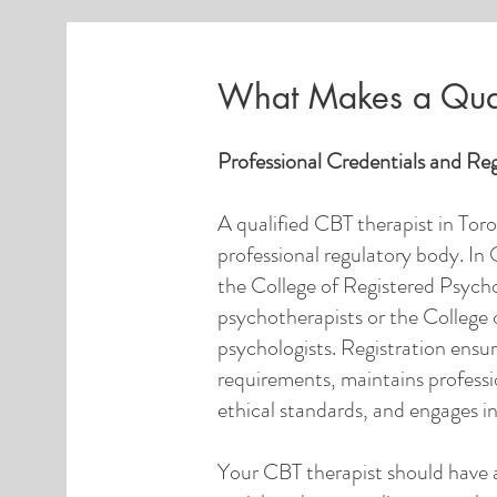
What Makes a Qual
Professional Credentials and Reg
A qualified CBT therapist in Toro
professional regulatory body. In 
the College of Registered Psych
psychotherapists or the College 
psychologists. Registration ensu
requirements, maintains professio
ethical standards, and engages i
Your CBT therapist should have 