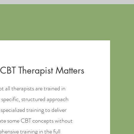
CBT Therapist Matters
t all therapists are trained in
 specific, structured approach
specialized training to deliver
orate some CBT concepts without
ensive training in the full