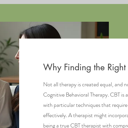
Why Finding the Right 
Not all therapy is created equal, and no
Cognitive Behavioral Therapy. CBT is a
with particular techniques that require 
effectively. A therapist might incorp
being a true CBT therapist with compreh