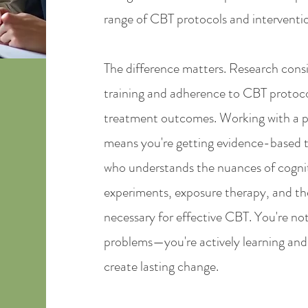
range of CBT protocols and interventi
The difference matters. Research consi
training and adherence to CBT protocol
treatment outcomes. Working with a p
means you're getting evidence-based 
who understands the nuances of cogniti
experiments, exposure therapy, and th
necessary for effective CBT. You're not
problems—you're actively learning and p
create lasting change.