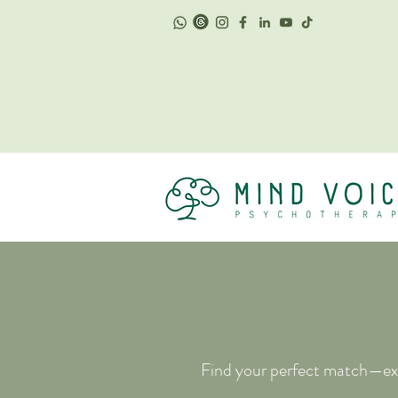
Find your perfect match—exp