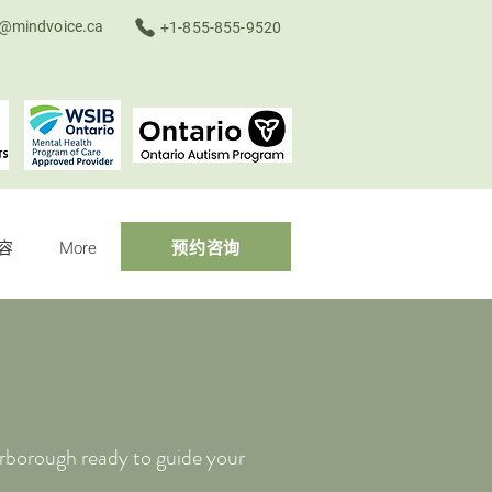
o@mindvoice.ca
+1-855-855-9520
容
More
预约咨询
rborough ready to guide your