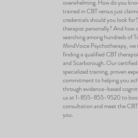
overwhelming. How do you know 
trained in CBT versus just claim
credentials should you look for
therapist personally? And how 
searching among hundreds of To
MindVoice Psychotherapy, we t
finding a qualified CBT therapis
and Scarborough. Our certified
specialized training, proven exp
commitment to helping you ach
through evidence-based cogniti
us at 1-855-855-9520 to book
consultation and meet the CBT t
you.