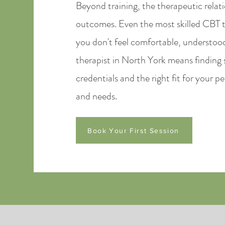
Beyond training, the therapeutic relat
outcomes. Even the most skilled CBT th
you don't feel comfortable, understoo
therapist in North York means finding
credentials and the right fit for your 
and needs.
Book Your First Session