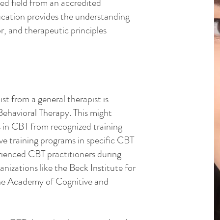
ted field from an accredited
ducation provides the understanding
, and therapeutic principles
t from a general therapist is
 Behavioral Therapy. This might
s in CBT from recognized training
ve training programs in specific CBT
rienced CBT practitioners during
ganizations like the Beck Institute for
the Academy of Cognitive and