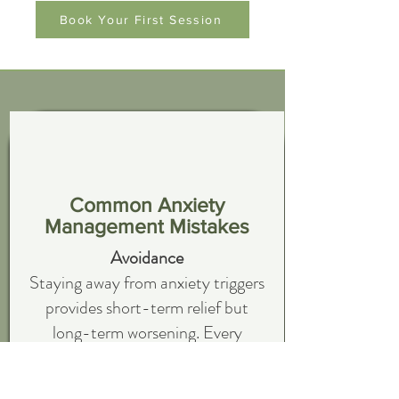
Book Your First Session
Common Anxiety
Management Mistakes
Avoidance
Staying away from anxiety triggers
provides short-term relief but
long-term worsening. Every
avoidance confirms that the
situation is dangerous and you