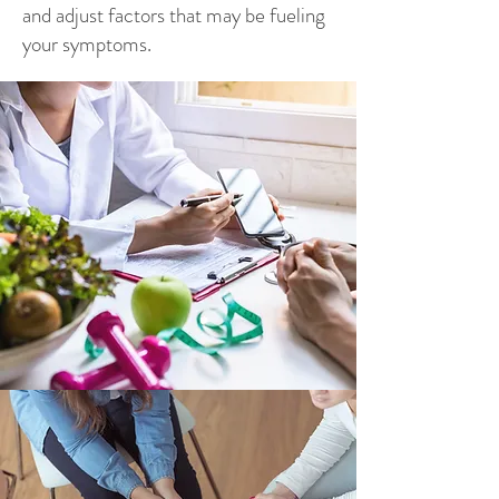
and adjust factors that may be fueling
your symptoms.