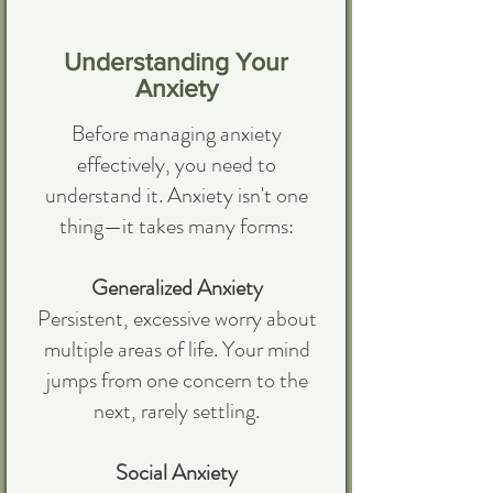
Understanding Your
Anxiety
Before managing anxiety
effectively, you need to
understand it. Anxiety isn't one
thing—it takes many forms:
Generalized Anxiety
Persistent, excessive worry about
multiple areas of life. Your mind
jumps from one concern to the
next, rarely settling.
Social Anxiety