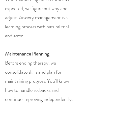
expected, we figure out why and
adjust. Anxiety management is a
learning process with natural trial
and error.
Maintenance Planning
Before ending therapy, we
consolidate skills and plan for
maintaining progress. You'll know
how to handle setbacks and
continue improving independently.