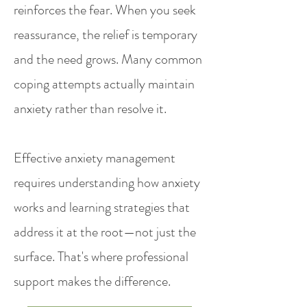
reinforces the fear. When you seek
reassurance, the relief is temporary
and the need grows. Many common
coping attempts actually maintain
anxiety rather than resolve it.
Effective anxiety management
requires understanding how anxiety
works and learning strategies that
address it at the root—not just the
surface. That's where professional
support makes the difference.