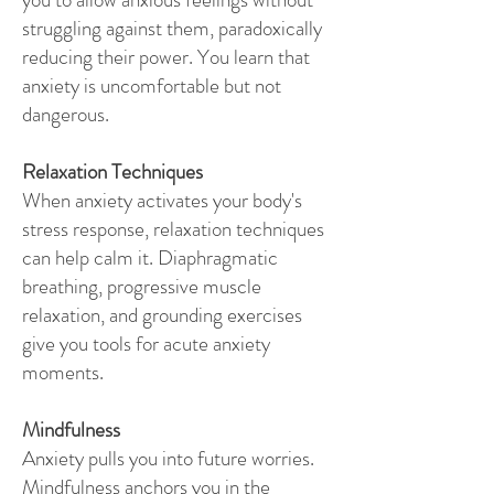
struggling against them, paradoxically
reducing their power. You learn that
anxiety is uncomfortable but not
dangerous.
Relaxation Techniques
When anxiety activates your body's
stress response, relaxation techniques
can help calm it. Diaphragmatic
breathing, progressive muscle
relaxation, and grounding exercises
give you tools for acute anxiety
moments.
Mindfulness
Anxiety pulls you into future worries.
Mindfulness anchors you in the