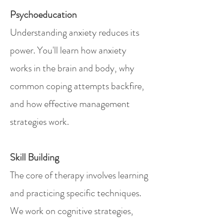
Psychoeducation
Understanding anxiety reduces its
power. You'll learn how anxiety
works in the brain and body, why
common coping attempts backfire,
and how effective management
strategies work.
Skill Building
The core of therapy involves learning
and practicing specific techniques.
We work on cognitive strategies,