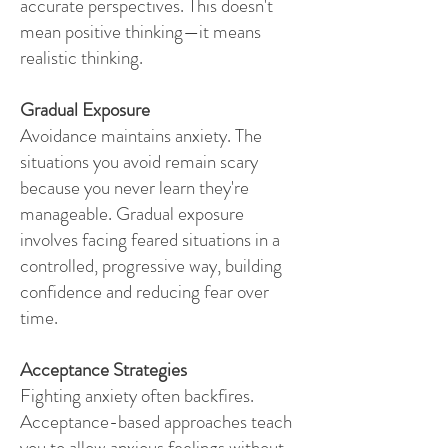
accurate perspectives. This doesn't
mean positive thinking—it means
realistic thinking.
Gradual Exposure
Avoidance maintains anxiety. The
situations you avoid remain scary
because you never learn they're
manageable. Gradual exposure
involves facing feared situations in a
controlled, progressive way, building
confidence and reducing fear over
time.
Acceptance Strategies
Fighting anxiety often backfires.
Acceptance-based approaches teach
you to allow anxious feelings without