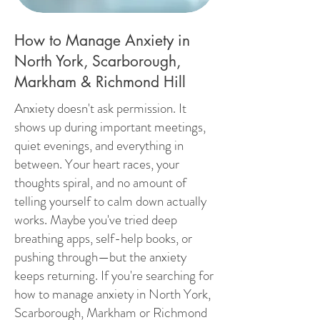
How to Manage Anxiety in
North York, Scarborough,
Markham & Richmond Hill
Anxiety doesn't ask permission. It
shows up during important meetings,
quiet evenings, and everything in
between. Your heart races, your
thoughts spiral, and no amount of
telling yourself to calm down actually
works. Maybe you've tried deep
breathing apps, self-help books, or
pushing through—but the anxiety
keeps returning. If you're searching for
how to manage anxiety in North York,
Scarborough, Markham or Richmond