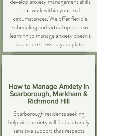
develop anxiety management skills
that work within your real
circumstances. We offer flexible
scheduling and virtual options so
learning to manage anxiety doesn't
add more stress to your plate.
How to Manage Anxiety in
Scarborough, Markham &
Richmond Hill
Scarborough residents seeking
help with anxiety will find culturally
sensitive support that respects