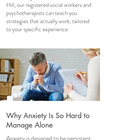
Hill, our registered social workers and
psychotherapists can teach you
strategies that actually work, tailored
to your specific experience
Why Anxiety Is So Hard to
Manage Alone
Anxiety is designed to be persistent.