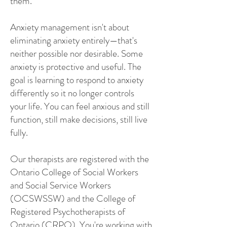
them.
Anxiety management isn't about
eliminating anxiety entirely—that's
neither possible nor desirable. Some
anxiety is protective and useful. The
goal is learning to respond to anxiety
differently so it no longer controls
your life. You can feel anxious and still
function, still make decisions, still live
fully.
Our therapists are registered with the
Ontario College of Social Workers
and Social Service Workers
(OCSWSSW) and the College of
Registered Psychotherapists of
Ontario (CRPO). You're working with