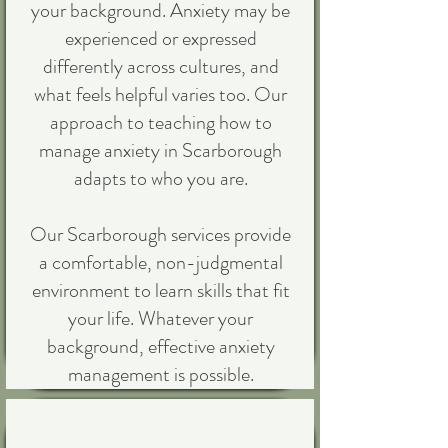
your background. Anxiety may be
experienced or expressed
differently across cultures, and
what feels helpful varies too. Our
approach to teaching how to
manage anxiety in Scarborough
adapts to who you are.
Our Scarborough services provide
a comfortable, non-judgmental
environment to learn skills that fit
your life. Whatever your
background, effective anxiety
management is possible.