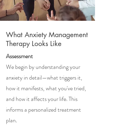
What Anxiety Management
Therapy Looks Like
Assessment
We begin by understanding your
anxiety in detail—what triggers it,
how it manifests, what you've tried,
and how it affects your life. This
informs a personalized treatment
plan.