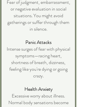
Fear of judgment, embarrassment,
or negative evaluation in social
situations. You might avoid
gatherings or suffer through them
in silence.
Panic Attacks
Intense surges of fear with physical
symptoms—racing heart,
shortness of breath, dizziness,
feeling like you're dying or going
crazy.
Health Anxiety
Excessive worry about illness.
Normal body sensations become