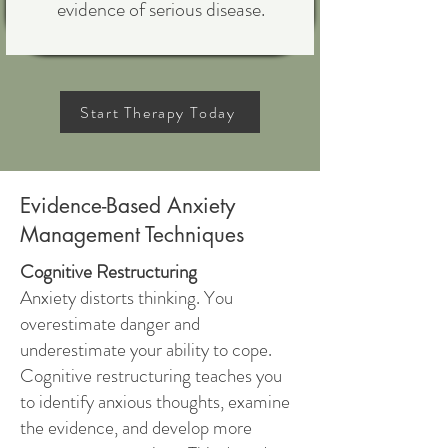
evidence of serious disease.
Start Therapy Today
Evidence-Based Anxiety
Management Techniques
Cognitive Restructuring
Anxiety distorts thinking. You
overestimate danger and
underestimate your ability to cope.
Cognitive restructuring teaches you
to identify anxious thoughts, examine
the evidence, and develop more