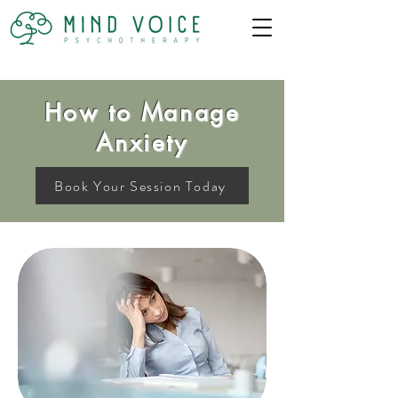
How to Manage
Anxiety
Book Your Session Today