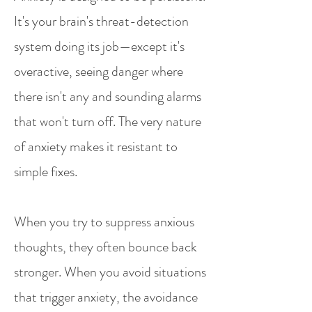
It's your brain's threat-detection
system doing its job—except it's
overactive, seeing danger where
there isn't any and sounding alarms
that won't turn off. The very nature
of anxiety makes it resistant to
simple fixes.
When you try to suppress anxious
thoughts, they often bounce back
stronger. When you avoid situations
that trigger anxiety, the avoidance