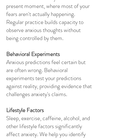
present moment, where most of your
fears aren't actually happening.
Regular practice builds capacity to
observe anxious thoughts without
being controlled by them.
Behavioral Experiments
Anxious predictions feel certain but
are often wrong. Behavioral
experiments test your predictions
against reality, providing evidence that
challenges anxiety's claims.
Lifestyle Factors
Sleep, exercise, caffeine, alcohol, and
other lifestyle factors significantly
affect anxiety. We help you identify