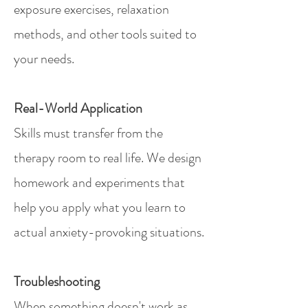
exposure exercises, relaxation
methods, and other tools suited to
your needs.
Real-World Application
Skills must transfer from the
therapy room to real life. We design
homework and experiments that
help you apply what you learn to
actual anxiety-provoking situations.
Troubleshooting
When something doesn't work as