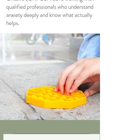
qualified professionals who understand
anxiety deeply and know what actually
helps.