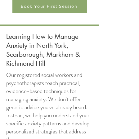
Book Your First Session
Learning How to Manage
Anxiety in North York,
Scarborough, Markham &
Richmond Hill
Our registered social workers and
psychotherapists teach practical,
evidence-based techniques for
managing anxiety. We don't offer
generic advice you've already heard.
Instead, we help you understand your
specific anxiety patterns and develop
personalized strategies that address