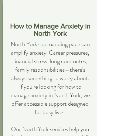
How to Manage Anxiety in
North York
North York's demanding pace can
amplify anxiety. Career pressures,
financial stress, long commutes,
family responsibilities—there's
always something to worry about.
If you're looking for how to
manage anxiety in North York, we
offer accessible support designed
for busy lives.
Our North York services help you