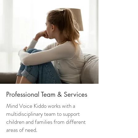
Professional Team & Services
Mind Voice Kiddo works with a
multidisciplinary team to support
children and families from different
areas of need.