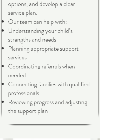
options, and develop a clear
service plan.
Our team can help with:
Understanding your child’s
strengths and needs
Planning appropriate support
services
Coordinating referrals when
needed
Connecting families with qualified
professionals
Reviewing progress and adjusting
the support plan