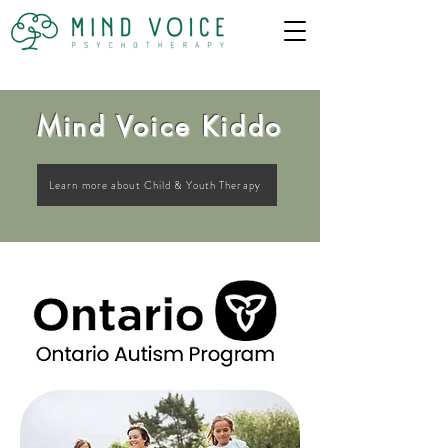
Mind Voice Kiddo
Learn more about Child & Youth Therapy