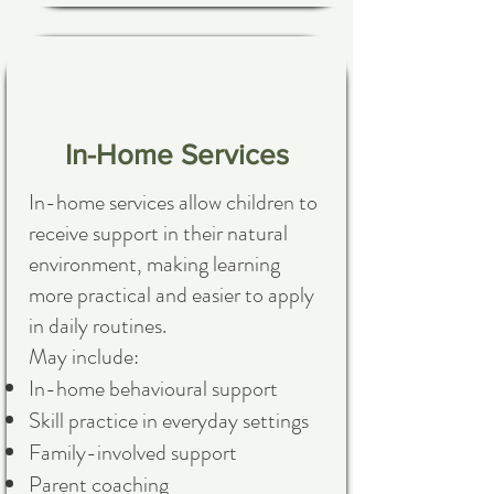
In-Home Services
In-home services allow children to
receive support in their natural
environment, making learning
more practical and easier to apply
in daily routines.
May include:
In-home behavioural support
Skill practice in everyday settings
Family-involved support
Parent coaching