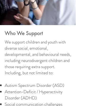
Who We Support
We support children and youth with
diverse social, emotional,
developmental, and behavioural needs,
including neurodivergent children and
those requiring extra support.
Including, but not limited to:
Autism Spectrum Disorder (ASD)
Attention-Deficit / Hyperactivity
Disorder (ADHD)
Social communication challenges