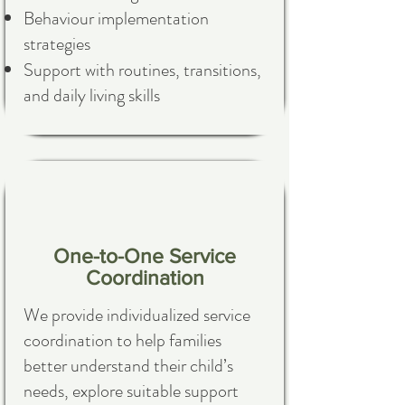
Behaviour implementation
strategies
Support with routines, transitions,
and daily living skills
One-to-One Service
Coordination
We provide individualized service
coordination to help families
better understand their child’s
needs, explore suitable support