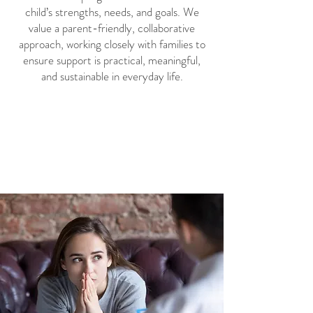
child’s strengths, needs, and goals. We
value a parent-friendly, collaborative
approach, working closely with families to
ensure support is practical, meaningful,
and sustainable in everyday life.
Book a Free 30-Minute
Phone Consultation