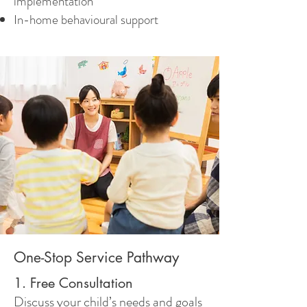
implementation
In-home behavioural support
One-Stop Service Pathway
1. Free Consultation
Discuss your child’s needs and goals