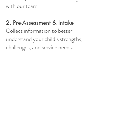
with our team.
2. Pre-Assessment & Intake
Collect information to better
understand your child’s strengths,
challenges, and service needs.
3. Referral for Diagnosis, If
Needed
Connect families with qualified
diagnostic professionals when
further assessment is needed.
4. Funding Application Support
Assist families in navigating funding
options, including OAP funding.