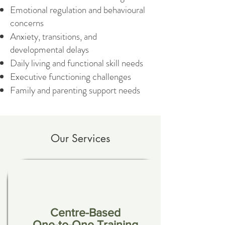
Emotional regulation and behavioural
concerns
Anxiety, transitions, and
developmental delays
Daily living and functional skill needs
Executive functioning challenges
Family and parenting support needs
Our Services
Centre-Based
One-to-One Training