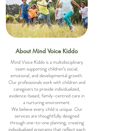
About Mind Voice Kiddo
Mind Voice Kiddo is a multidisciplinary
team supporting children’s social,
emotional, and developmental growth.
Our professionals work with children and
caregivers to provide individualized,
evidence-based, family-centred care in
a nurturing environment.
We believe every child is unique. Our
services are thoughtfully designed
through one-to-one planning, creating
individualized programs that reflect each