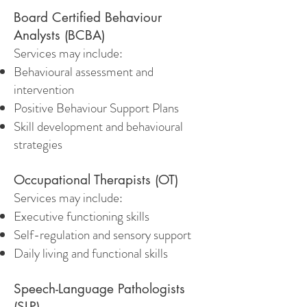
Board Certified Behaviour
Analysts (BCBA)
Services may include:
Behavioural assessment and
intervention
Positive Behaviour Support Plans
Skill development and behavioural
strategies
Occupational Therapists (OT)
Services may include:
Executive functioning skills
Self-regulation and sensory support
Daily living and functional skills
Speech-Language Pathologists
(SLP)