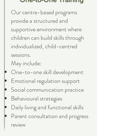
Our centre-based programs
provide a structured and
supportive environment where
children can build skills through
individualized, child-centred
sessions.
May include:
One-to-one skill development
Emotional regulation support
Social communication practice
Behavioural strategies
Daily living and functional skills
Parent consultation and progress
review