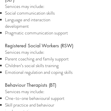
Services may include:
Social communication skills
Language and interaction
development
Pragmatic communication support
Registered Social Workers (RSW)
Services may include:
Parent coaching and family support
Children’s social skills training
Emotional regulation and coping skills
Behaviour Therapists (BT)
Services may include:
One-to-one behavioural support
Skill practice and behaviour