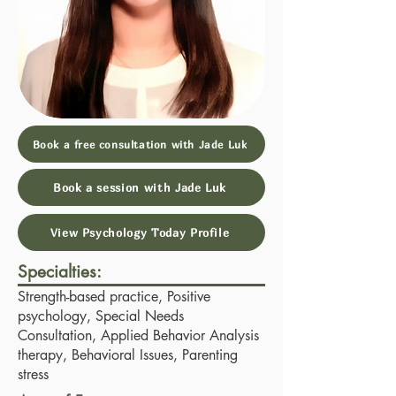
Book a free consultation with Jade Luk
Book a session with Jade Luk
View Psychology Today Profile
Specialties:
Strength-based practice, Positive
psychology, Special Needs
Consultation, Applied Behavior Analysis
therapy, Behavioral Issues, Parenting
stress