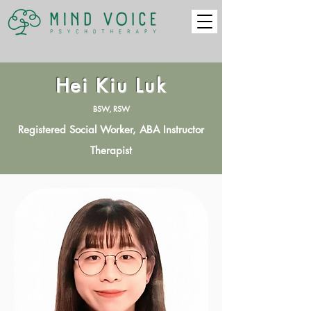
Hei Kiu Luk
BSW, RSW
Registered Social Worker, ABA Instructor
Therapist