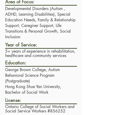
Area of Focus:
Developmental Disorders (Autism ,
ADHD, Learning Disabilities), Special
Education Needs, Family & Relationship
Support, Caregiver Support, Life
Transitions & Personal Growth, Social
Inclusion
Year of Service:
5+ years of experience in rehabilitation,
healthcare and community services
Education:
George Brown College, Autism
Behavioral Science Program
(Postgraduate)
Hong Kong Shue Yan University,
Bachelor of Social Work
License:
Ontario College of Social Workers and
Social Service Workers #856252