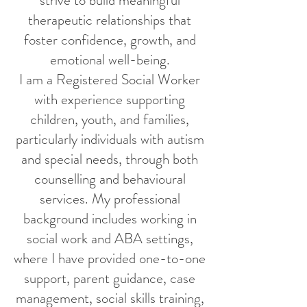
strive to build meaningful
therapeutic relationships that
foster confidence, growth, and
emotional well-being.
I am a Registered Social Worker
with experience supporting
children, youth, and families,
particularly individuals with autism
and special needs, through both
counselling and behavioural
services. My professional
background includes working in
social work and ABA settings,
where I have provided one-to-one
support, parent guidance, case
management, social skills training,