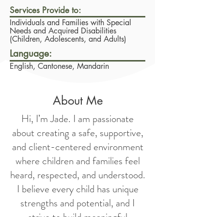
Services Provide to:
Individuals and Families with Special
Needs and Acquired Disabilities
(Children, Adolescents, and Adults)
Language:
English, Cantonese, Mandarin
About Me
Hi, I’m Jade. I am passionate
about creating a safe, supportive,
and client-centered environment
where children and families feel
heard, respected, and understood.
I believe every child has unique
strengths and potential, and I