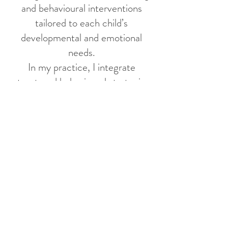
and behavioural interventions
tailored to each child’s
developmental and emotional
needs.
In my practice, I integrate
structured behavioural strategies
with empathy, flexibility, and
emotional support to meet each
client’s individual needs. As
someone fluent in English,
Cantonese, and Mandarin, I value
supporting diverse families and
making services more accessible
and approachable within the
community.