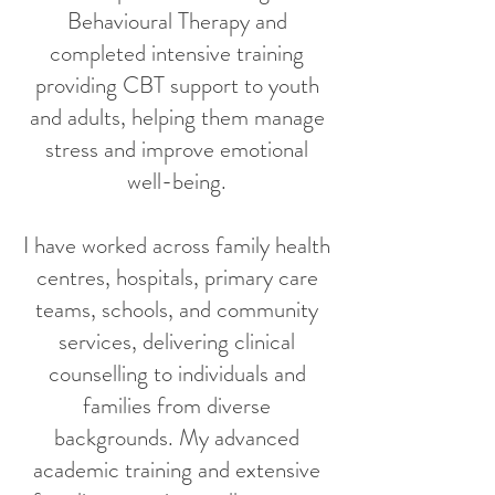
Behavioural Therapy and
completed intensive training
providing CBT support to youth
and adults, helping them manage
stress and improve emotional
well-being.
I have worked across family health
centres, hospitals, primary care
teams, schools, and community
services, delivering clinical
counselling to individuals and
families from diverse
backgrounds. My advanced
academic training and extensive