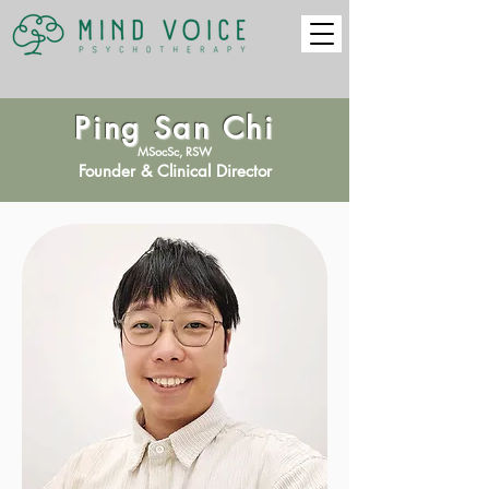
Ping San Chi
MSocSc, RSW
Founder & Clinical Director