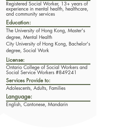
Registered Social Worker, 13+ years of
experience in mental health, healthcare,
and community services
Education:
The University of Hong Kong,
Master's
degree, Mental Health
City University of Hong Kong,
Bachelor's
degree, Social Work
License:
Ontario College of Social Workers and
Social Service Workers #849241
Services Provide to:
Adolescents, Adults, Families
Language:
English, Cantonese, Mandarin