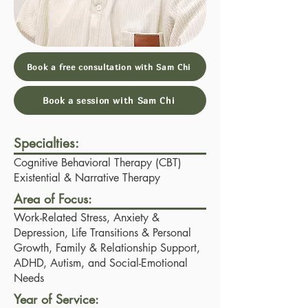
Book a free consultation with Sam Chi
Book a session with Sam Chi
Specialties:
Cognitive Behavioral Therapy (CBT)
Existential & Narrative Therapy
Area of Focus:
Work-Related Stress, Anxiety &
Depression, Life Transitions & Personal
Growth, Family & Relationship Support,
ADHD, Autism, and Social-Emotional
Needs
Year of Service: