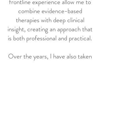
frontline experience allow me to
combine evidence-based
therapies with deep clinical
insight, creating an approach that
is both professional and practical.
Over the years, I have also taken
on both clinical and leadership
roles in Canada and Hong Kong,
including Social Work Lead in
family health services in Canada,
Clinical Supervisor in the Ontario
Autism Program, Social Worker in
child and family crisis services in
Toronto, Student Guidance
Officer under the Hong Kong