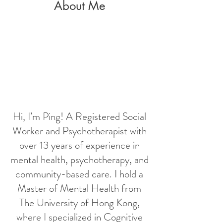
About Me
Hi, I’m Ping! A Registered Social
Worker and Psychotherapist with
over 13 years of experience in
mental health, psychotherapy, and
community-based care. I hold a
Master of Mental Health from
The University of Hong Kong,
where I specialized in Cognitive