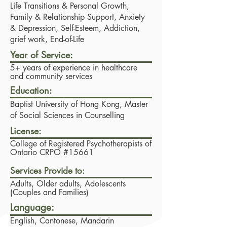
Life Transitions & Personal Growth,
Family & Relationship Support, Anxiety
& Depression, Self-Esteem, Addiction,
grief work, End-of-Life
Year of Service:
5+ years of experience in healthcare
and community services
Education:
Baptist University of Hong Kong, Master
of Social Sciences in Counselling
License:
College of Registered Psychotherapists of
Ontario CRPO #15661
Services Provide to:
Adults, Older adults, Adolescents
(Couples and Families)
Language:
English, Cantonese, Mandarin