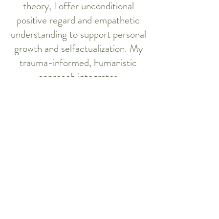
theory, I offer unconditional
positive regard and empathetic
understanding to support personal
growth and selfactualization. My
trauma-informed, humanistic
approach integrates
evidencebased modalities,
including person-centered
therapy (PCT), acceptance and
commitment therapy (ACT),
cognitive behavioural therapy
(CBT), solution-focused therapy,
and family systems approaches. I
provide counselling in English,
Cantonese, and Mandarin, and I
work with individuals and families