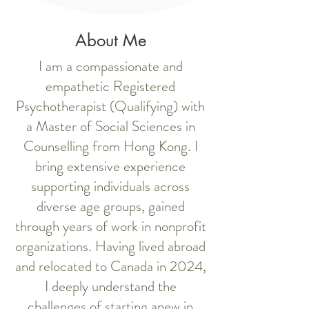
About Me
I am a compassionate and
empathetic Registered
Psychotherapist (Qualifying) with
a Master of Social Sciences in
Counselling from Hong Kong. I
bring extensive experience
supporting individuals across
diverse age groups, gained
through years of work in nonprofit
organizations. Having lived abroad
and relocated to Canada in 2024,
I deeply understand the
challenges of starting anew in