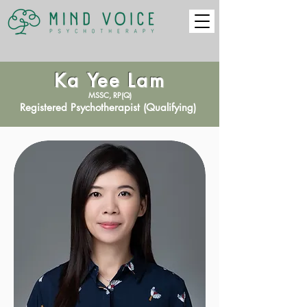
Ka Yee Lam
MSSC, RP(Q)
Registered Psychotherapist (Qualifying)