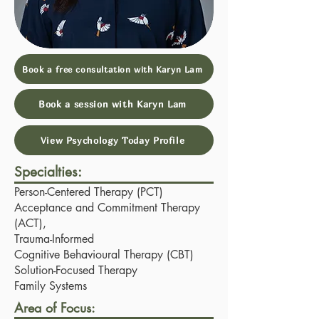
Book a free consultation with Karyn Lam
Book a session with Karyn Lam
View Psychology Today Profile
Specialties:
Person-Centered Therapy (PCT)
Acceptance and Commitment Therapy
(ACT),
Trauma-Informed
Cognitive Behavioural Therapy (CBT)
Solution-Focused Therapy
Family Systems
Area of Focus: