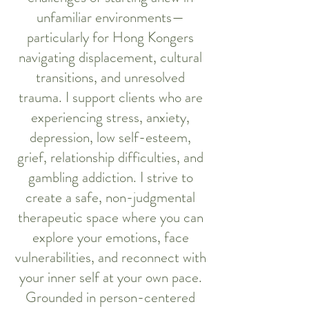
unfamiliar environments—
particularly for Hong Kongers
navigating displacement, cultural
transitions, and unresolved
trauma. I support clients who are
experiencing stress, anxiety,
depression, low self-esteem,
grief, relationship difficulties, and
gambling addiction. I strive to
create a safe, non-judgmental
therapeutic space where you can
explore your emotions, face
vulnerabilities, and reconnect with
your inner self at your own pace.
Grounded in person-centered